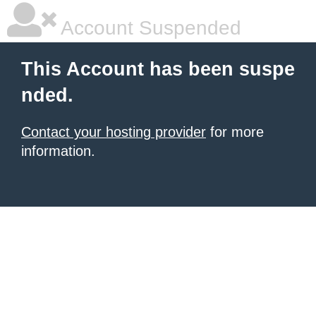
Account Suspended
This Account has been suspe
nded.
Contact your hosting provider
for more
information.