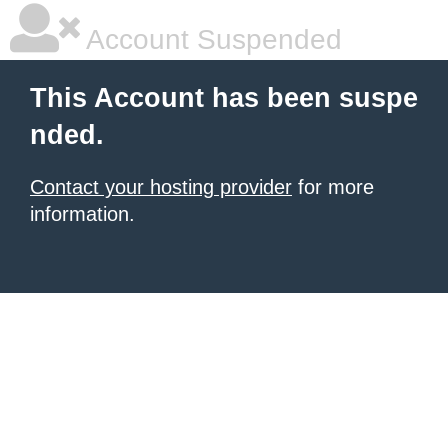
Account Suspended
This Account has been suspe
nded.
Contact your hosting provider
for more
information.