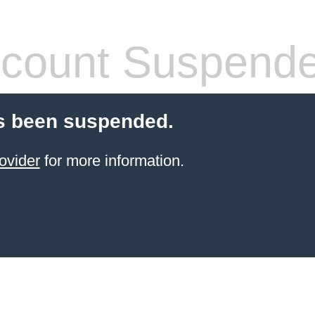
count Suspend
s been suspended.
ovider
for more information.