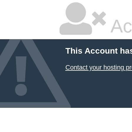
Ac
This Account ha
Contact your hosting pr