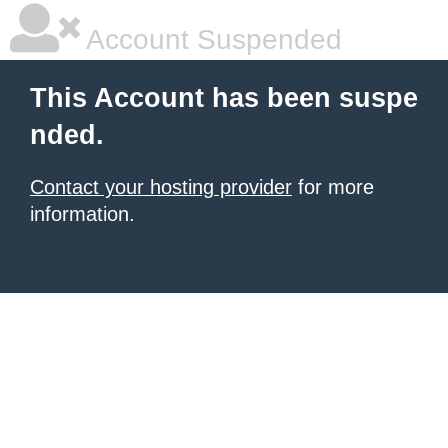
Account Suspended
This Account has been suspe
nded.
Contact your hosting provider
for more
information.